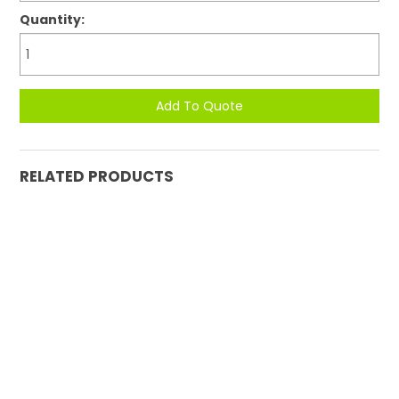
Quantity:
RELATED PRODUCTS