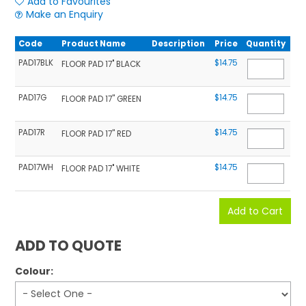
Add to Favourites
Make an Enquiry
Code
Product Name
Description
Price
Quantity
PAD17BLK
$14.75
FLOOR PAD 17" BLACK
PAD17G
$14.75
FLOOR PAD 17'' GREEN
PAD17R
$14.75
FLOOR PAD 17'' RED
PAD17WH
$14.75
FLOOR PAD 17" WHITE
ADD TO QUOTE
Colour: