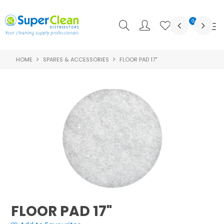
0
HOME
SPARES & ACCESSORIES
FLOOR PAD 17"
SHOP NOW
HOME
PRODUCTS
FEATURED
ABOUT US
LOGIN
CONTACT US
FLOOR PAD 17"