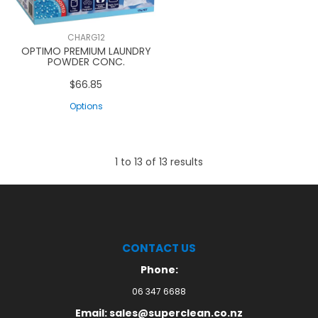
CHARG12
OPTIMO PREMIUM LAUNDRY
POWDER CONC.
$66.85
Options
1
to
13
of
13
results
CONTACT US
Phone:
06 347 6688
Email: sales@superclean.co.nz