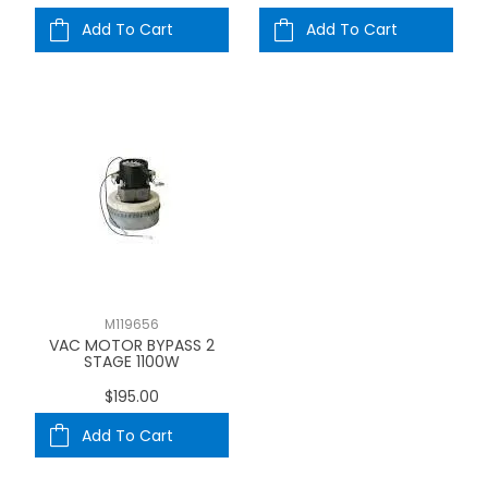
Add To Cart
Add To Cart
M119656
VAC MOTOR BYPASS 2
STAGE 1100W
$195.00
Add To Cart