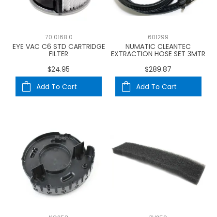
70.0168.0
601299
EYE VAC C6 STD CARTRIDGE
NUMATIC CLEANTEC
FILTER
EXTRACTION HOSE SET 3MTR
$24.95
$289.87
Add To Cart
Add To Cart