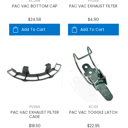
KC258
PV259
PAC VAC BOTTOM CAP
PAC VAC EXHAUST FILTER
$24.58
$4.90
Add To Cart
Add To Cart
PV264
KC131
PAC VAC EXHAUST FILTER
PAC VAC TOGGLE LATCH
CAGE
$18.50
$22.95