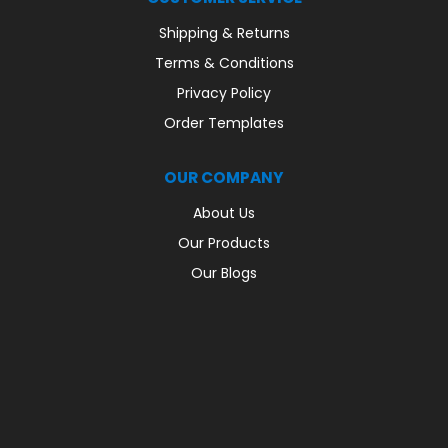
Shipping & Returns
Terms & Conditions
Privacy Policy
Order Templates
OUR COMPANY
About Us
Our Products
Our Blogs