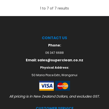
1
to
7
of
7
results
CONTACT US
Phone:
06 347 6688
Email: sales@superclean.co.nz
Physical Address:
50 Maria Place Extn, Wanganui
All pricing is in New Zealand Dollars, and excludes GST.
CUSTOMER SERVICE