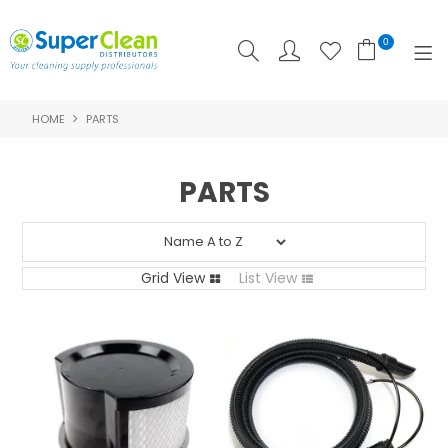
0
HOME
PARTS
SHOP NOW
HOME
PARTS
PRODUCTS
FEATURED
Grid View
List View
ABOUT US
LOGIN
CONTACT US