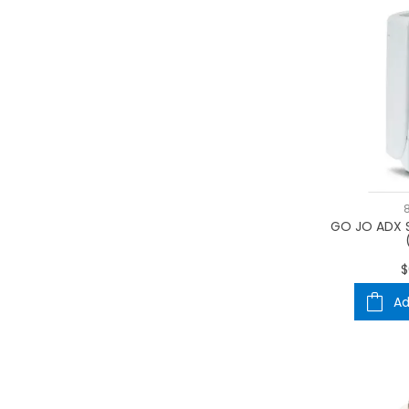
GO JO ADX 
$
Ad