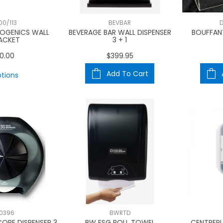
00/113
BEVBAR
D
ROGENICS WALL
BEVERAGE BAR WALL DISPENSER
BOUFFAN
ACKET
3 + 1
0.00
$399.95
Add To Cart
tions
0396
BWRTD
ORE DISPENSER 3
BW ESG ROLL TOWEL
CENTREPU