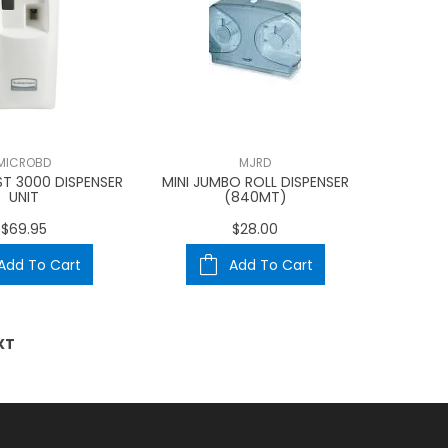
MICROBD
MJRD
T 3000 DISPENSER
MINI JUMBO ROLL DISPENSER
UNIT
(840MT)
$69.95
$28.00
Add To Cart
Add To Cart
XT