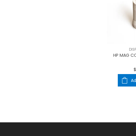
DIS
HP MAG CO
$
Ad