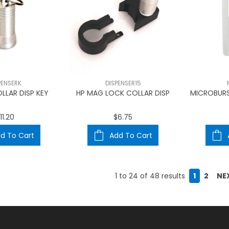
PENSERK
DISPENSER15
LLAR DISP KEY
HP MAG LOCK COLLAR DISP
MICROBURS
11.20
$6.75
d To Cart
Add To Cart
1
to
24
of
48
results
1
2
NE