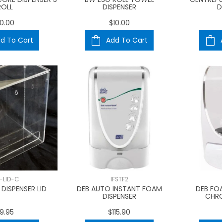
ROLL
DISPENSER
D
0.00
$10.00
d To Cart
Add To Cart
S-LID-C
IFSTF2
DISPENSER LID
DEB AUTO INSTANT FOAM
DEB FO
DISPENSER
CHR
9.95
$115.90