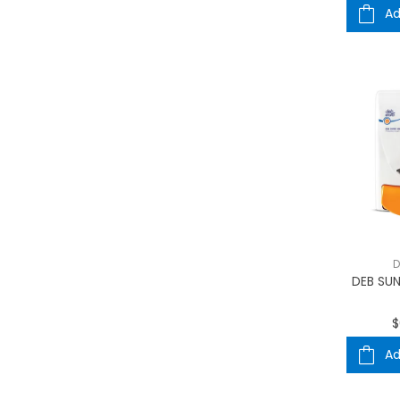
Ad
D
DEB SUN
$
Ad