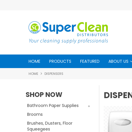
HOME
PRODUCTS
FEATURED
ABOUT US
HOME
DISPENSERS
DISPE
SHOP NOW
Bathroom Paper Supplies
Brooms
Brushes, Dusters, Floor
Squeegees