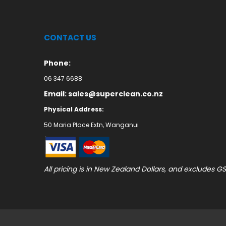
CONTACT US
Phone:
06 347 6688
Email: sales@superclean.co.nz
Physical Address:
50 Maria Place Extn, Wanganui
All pricing is in New Zealand Dollars, and excludes GS