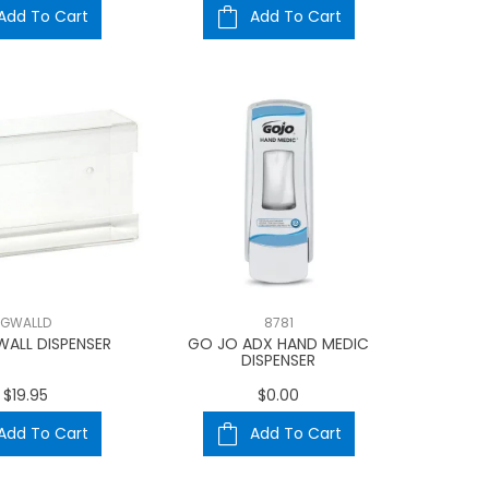
Add To Cart
Add To Cart
GWALLD
8781
WALL DISPENSER
GO JO ADX HAND MEDIC
DISPENSER
$19.95
$0.00
Add To Cart
Add To Cart