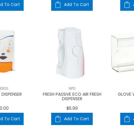
d To Cart
Add To Cart
EBSS
NPD
 DISPENSER
FRESH PASSIVE ECO AIR FRESH
GLOVE 
DISPENSER
0.00
$6.99
d To Cart
Add To Cart