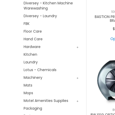
Diversey - Kitchen Machine
Warewashing
10
Diversey - Laundry
BASTION P
BR
FBK
$
Floor Care
Op
Hand Care
Hardware
Kitchen
Laundry
Lotus - Chemicals
Machinery
Mats
Mops
Motel Amenities Supplies
Packaging
8
BW ESG OPTIC