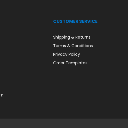
CUSTOMER SERVICE
Shipping & Returns
Terms & Conditions
Privacy Policy
Order Templates
T.