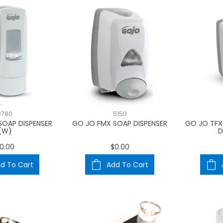
8780
5150
SOAP DISPENSER
GO JO FMX SOAP DISPENSER
GO JO TFX
(W)
D
0.00
$0.00
d To Cart
Add To Cart