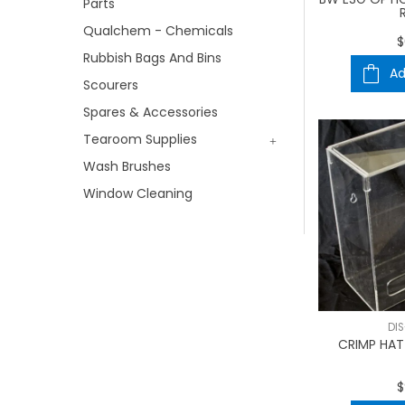
Parts
Qualchem - Chemicals
$
Rubbish Bags And Bins
Ad
Scourers
Spares & Accessories
Tearoom Supplies
Wash Brushes
Window Cleaning
DI
CRIMP HAT 
$