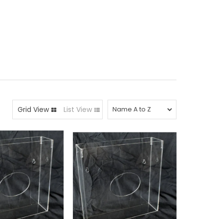
Grid View
List View