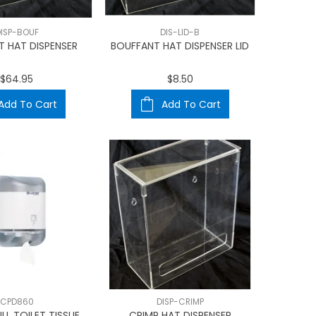
ISP-BOUF
DIS-LID-B
T HAT DISPENSER
BOUFFANT HAT DISPENSER LID
$64.95
$8.50
Add To Cart
Add To Cart
CPD860
DISP-CRIMP
LL TOILET TISSUE
CRIMP HAT DISPENSER