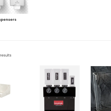
ispensers
results