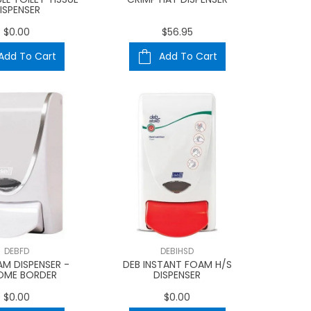
ISPENSER
$0.00
$56.95
Add To Cart
Add To Cart
DEBFD
DEBIHSD
AM DISPENSER -
DEB INSTANT FOAM H/S
OME BORDER
DISPENSER
$0.00
$0.00