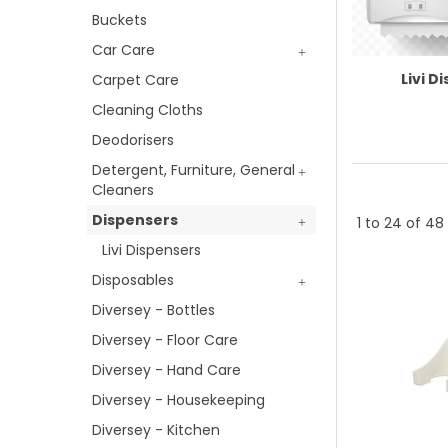
Buckets
Car Care
Livi D
Carpet Care
Cleaning Cloths
Deodorisers
Detergent, Furniture, General
Cleaners
Dispensers
1
to
24
of
48
Livi Dispensers
Disposables
Diversey - Bottles
Diversey - Floor Care
Diversey - Hand Care
Diversey - Housekeeping
Diversey - Kitchen