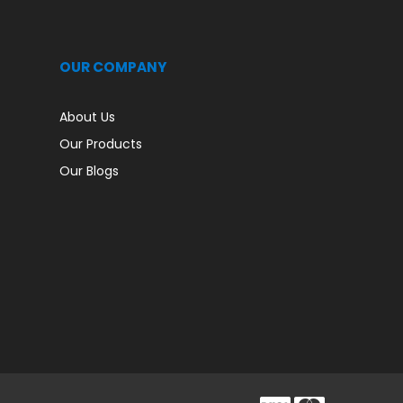
OUR COMPANY
About Us
Our Products
Our Blogs