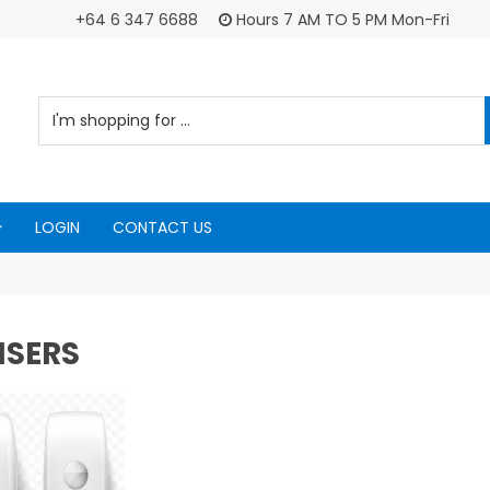
+64 6 347 6688
Hours 7 AM TO 5 PM Mon-Fri
LOGIN
CONTACT US
NSERS