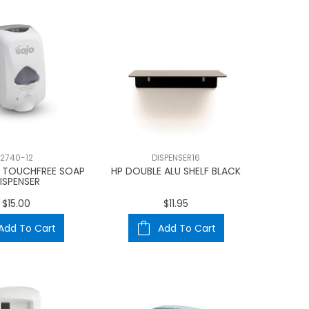
2740-12
DISPENSER16
 TOUCHFREE SOAP
HP DOUBLE ALU SHELF BLACK
ISPENSER
$15.00
$11.95
Add To Cart
Add To Cart