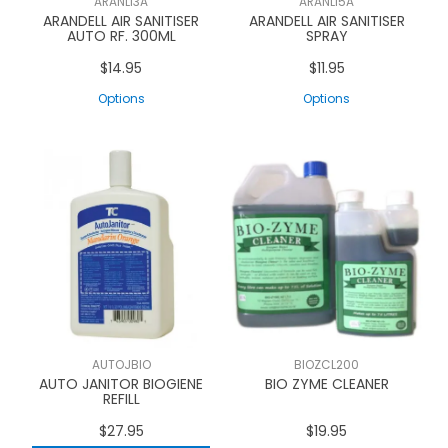
ARANLI3A
ARANLI5A
ARANDELL AIR SANITISER
ARANDELL AIR SANITISER
AUTO RF. 300ML
SPRAY
$14.95
$11.95
Options
Options
AUTOJBIO
BIOZCL200
AUTO JANITOR BIOGIENE
BIO ZYME CLEANER
REFILL
$27.95
$19.95