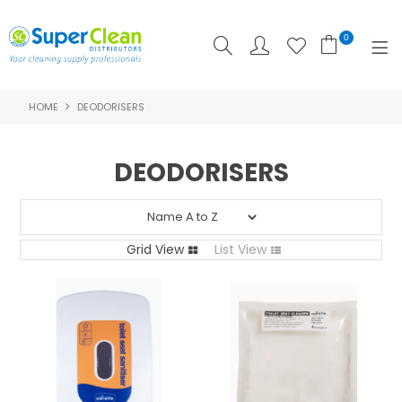
0
HOME
DEODORISERS
SHOP NOW
HOME
DEODORISERS
PRODUCTS
FEATURED
Grid View
List View
ABOUT US
LOGIN
CONTACT US