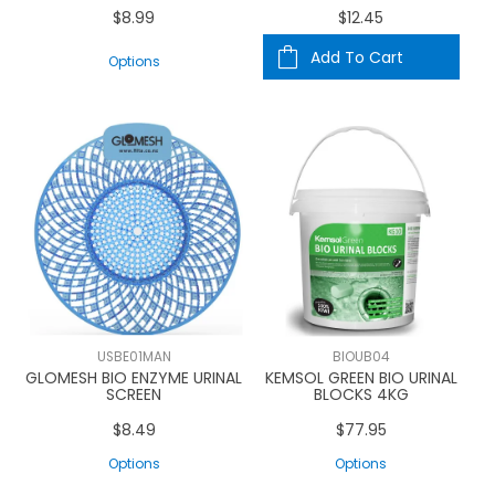
$8.99
$12.45
Add To Cart
Options
USBE01MAN
BIOUB04
GLOMESH BIO ENZYME URINAL
KEMSOL GREEN BIO URINAL
SCREEN
BLOCKS 4KG
$8.49
$77.95
Options
Options