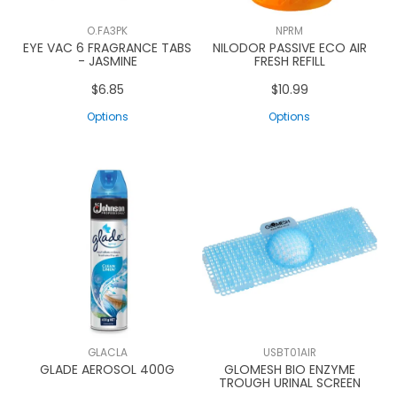
O.FA3PK
NPRM
EYE VAC 6 FRAGRANCE TABS
NILODOR PASSIVE ECO AIR
- JASMINE
FRESH REFILL
$6.85
$10.99
Options
Options
GLACLA
USBT01AIR
GLADE AEROSOL 400G
GLOMESH BIO ENZYME
TROUGH URINAL SCREEN