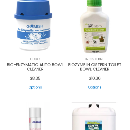
UBBC
INCISTERNE
BIO-ENZYMATIC AUTO BOWL
BIOZYME IN CISTERN TOILET
CLEANER
BOWL CLEANER
$8.35
$10.36
Options
Options