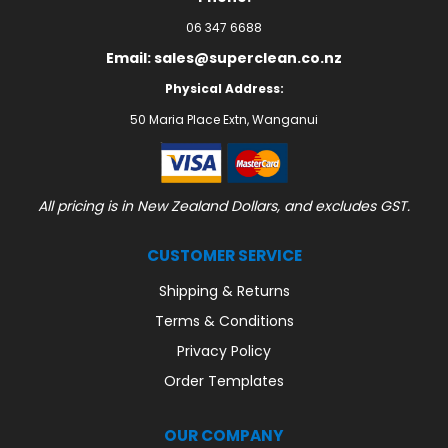
06 347 6688
Email: sales@superclean.co.nz
Physical Address:
50 Maria Place Extn, Wanganui
All pricing is in New Zealand Dollars, and excludes GST.
CUSTOMER SERVICE
Shipping & Returns
Terms & Conditions
Privacy Policy
Order Templates
OUR COMPANY