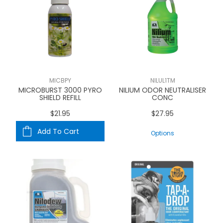
MICBPY
NILUL1TM
MICROBURST 3000 PYRO
NILIUM ODOR NEUTRALISER
SHIELD REFILL
CONC
$21.95
$27.95
Add To Cart
Options