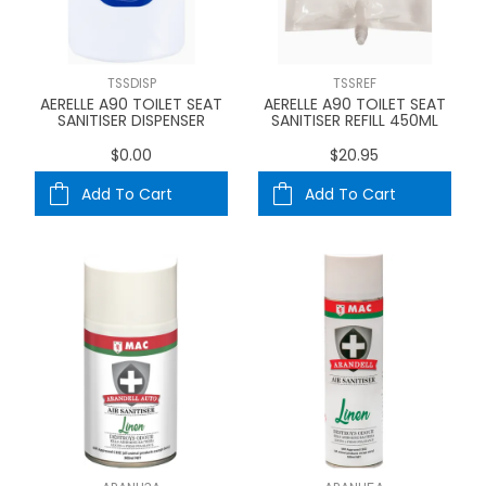
TSSDISP
TSSREF
AERELLE A90 TOILET SEAT
AERELLE A90 TOILET SEAT
SANITISER DISPENSER
SANITISER REFILL 450ML
$0.00
$20.95
Add To Cart
Add To Cart