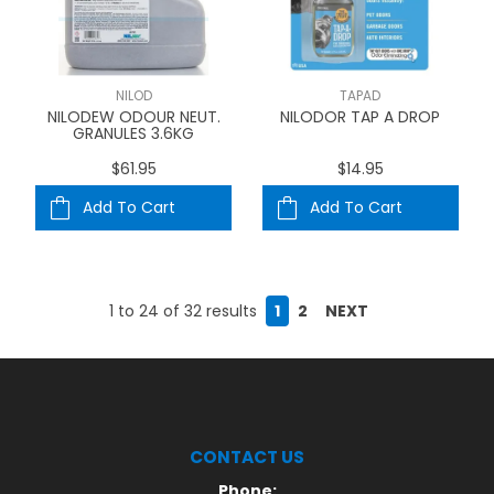
NILOD
TAPAD
NILODEW ODOUR NEUT.
NILODOR TAP A DROP
GRANULES 3.6KG
$61.95
$14.95
Add To Cart
Add To Cart
1
to
24
of
32
results
1
2
NEXT
CONTACT US
Phone: