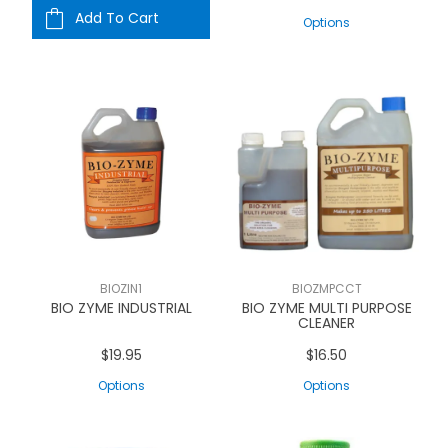
Add To Cart
Options
BIOZIN1
BIOZMPCCT
BIO ZYME INDUSTRIAL
BIO ZYME MULTI PURPOSE
CLEANER
$19.95
$16.50
Options
Options