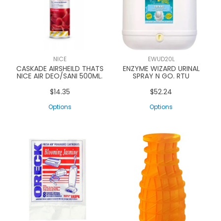
NICE
EWUD20L
CASKADE AIRSHEILD THATS
ENZYME WIZARD URINAL
NICE AIR DEO/SANI 500ML.
SPRAY N GO. RTU
$14.35
$52.24
Options
Options