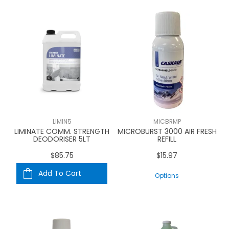
LIMIN5
MICBRMP
LIMINATE COMM. STRENGTH
MICROBURST 3000 AIR FRESH
DEODORISER 5LT
REFILL
$85.75
$15.97
Add To Cart
Options