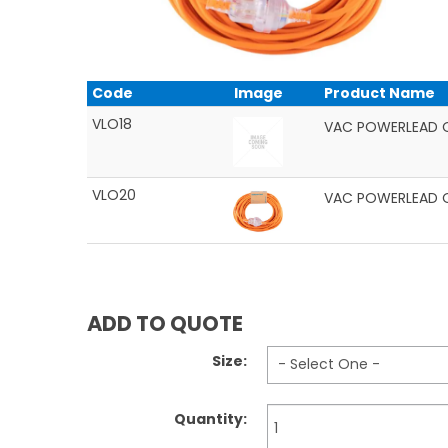
Code
Image
Product Name
VLO18
VAC POWERLEAD 
VLO20
VAC POWERLEAD 
ADD TO QUOTE
Size:
Quantity: