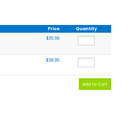
Price
Quantity
$35.95
$38.95