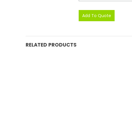
RELATED PRODUCTS