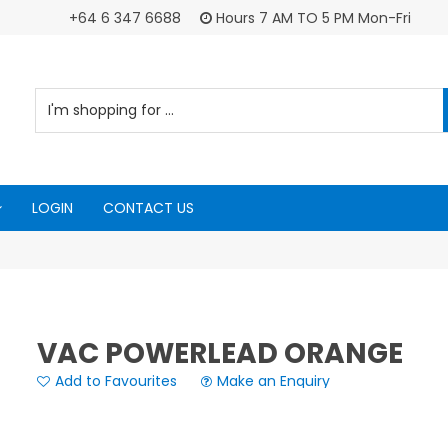
+64 6 347 6688
Hours 7 AM TO 5 PM Mon-Fri
LOGIN
CONTACT US
VAC POWERLEAD ORANGE
Add to Favourites
Make an Enquiry