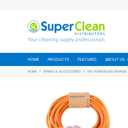
HOME
PRODUCTS
FEATURED
ABOUT US
HOME
SPARES & ACCESSORIES
VAC POWERLEAD ORANGE