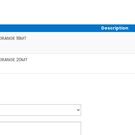
Description
ORANGE 18MT
ORANGE 20MT