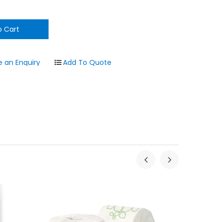
 an Enquiry