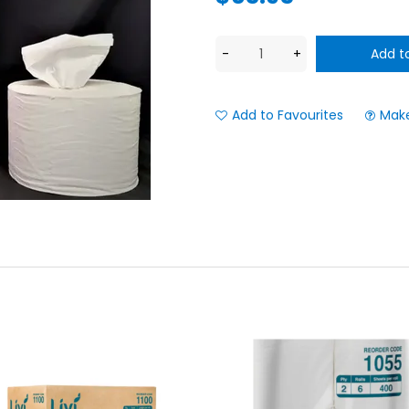
Add to Favourites
Make