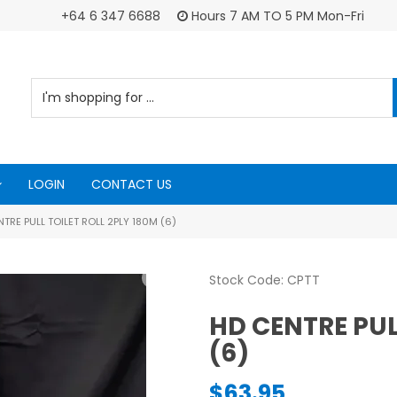
+64 6 347 6688
Hours 7 AM TO 5 PM Mon-Fri
LOGIN
CONTACT US
TRE PULL TOILET ROLL 2PLY 180M (6)
Stock Code:
CPTT
HD CENTRE PUL
(6)
$63.95