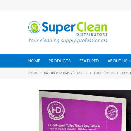
HOME
PRODUCTS
FEATURED
ABOUT US
HOME
BATHROOM PAPER SUPPLIES
TOILET ROLLS
HD CEN