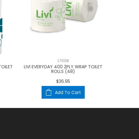
L7008
TOILET
LIVI EVERYDAY 400 2PLY WRAP TOILET
BW ESG OPTI
ROLLS (48)
(3
$36.95
Add To Cart