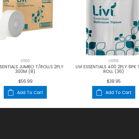
L1100
L1055
ESSENTIALS JUMBO T/ROLLS 2PLY
LIVI ESSENTIALS 400 2PLY 6PK 
300M (8)
ROLL (36)
$56.99
$38.95
Add To Cart
Add To Cart