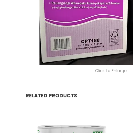
Click to Enlarge
RELATED PRODUCTS