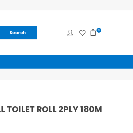
0
L TOILET ROLL 2PLY 180M