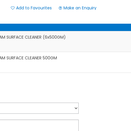
Add to Favourites
Make an Enquiry
AM SURFACE CLEANER (6x500GM)
AM SURFACE CLEANER 500GM