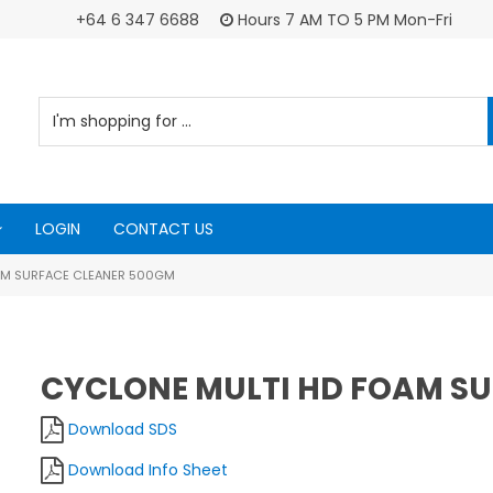
+64 6 347 6688
Hours 7 AM TO 5 PM Mon-Fri
LOGIN
CONTACT US
AM SURFACE CLEANER 500GM
CYCLONE MULTI HD FOAM S
Download SDS
Download Info Sheet