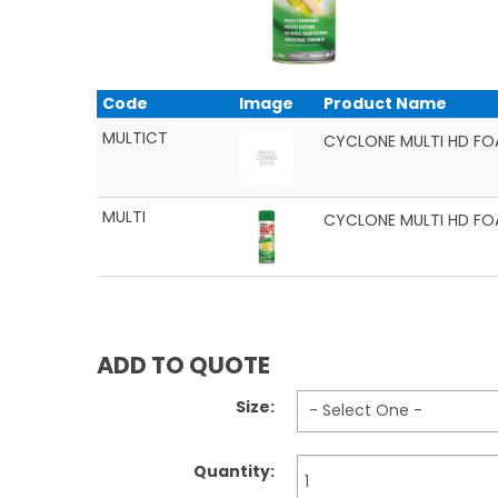
Code
Image
Product Name
MULTICT
CYCLONE MULTI HD FO
MULTI
CYCLONE MULTI HD FO
ADD TO QUOTE
Size:
Quantity: