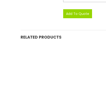
RELATED PRODUCTS