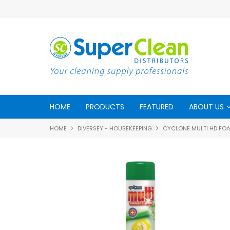
HOME
PRODUCTS
FEATURED
ABOUT US
HOME
DIVERSEY - HOUSEKEEPING
CYCLONE MULTI HD FO