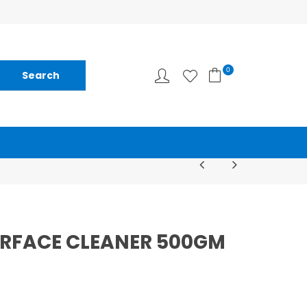
0
URFACE CLEANER 500GM