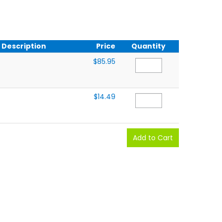
Description
Price
Quantity
$85.95
$14.49